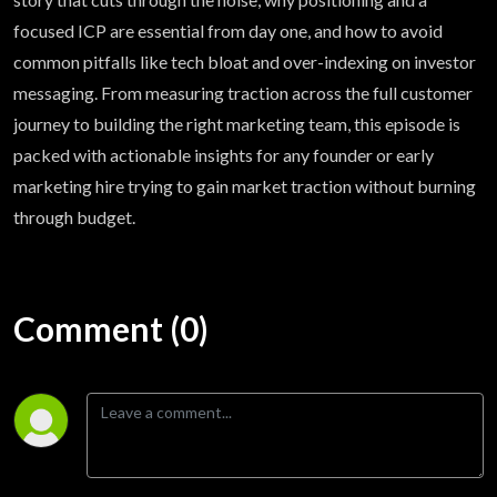
focused ICP are essential from day one, and how to avoid
common pitfalls like tech bloat and over-indexing on investor
messaging. From measuring traction across the full customer
journey to building the right marketing team, this episode is
packed with actionable insights for any founder or early
marketing hire trying to gain market traction without burning
through budget.
Comment (0)