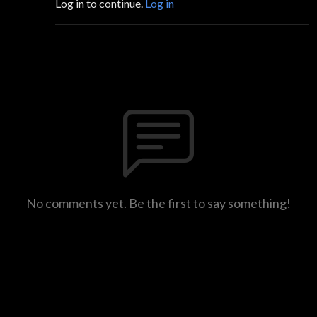
Log in to continue.
Log in
No comments yet. Be the first to say something!